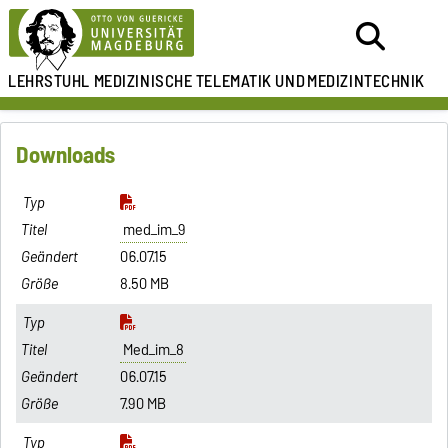
LEHRSTUHL
MEDIZINISCHE TELEMATIK UND
MEDIZINTECHNIK
Downloads
med_im_9
06.07.15
8.50 MB
Med_im_8
06.07.15
7.90 MB