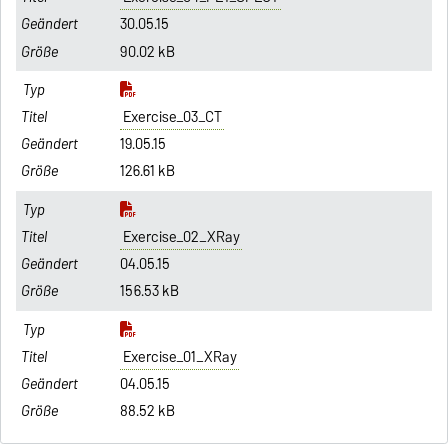
30.05.15
90.02 kB
Exercise_03_CT
19.05.15
126.61 kB
Exercise_02_XRay
04.05.15
156.53 kB
Exercise_01_XRay
04.05.15
88.52 kB