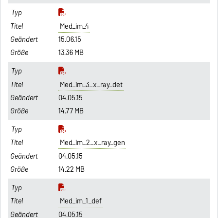
Med_im_4
15.06.15
13.36 MB
Med_im_3_x_ray_det
04.05.15
14.77 MB
Med_im_2_x_ray_gen
04.05.15
14.22 MB
Med_im_1_def
04.05.15