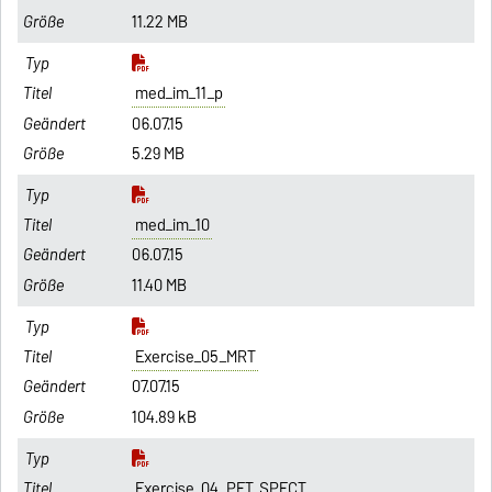
11.22 MB
med_im_11_p
06.07.15
5.29 MB
med_im_10
06.07.15
11.40 MB
Exercise_05_MRT
07.07.15
104.89 kB
Exercise_04_PET_SPECT