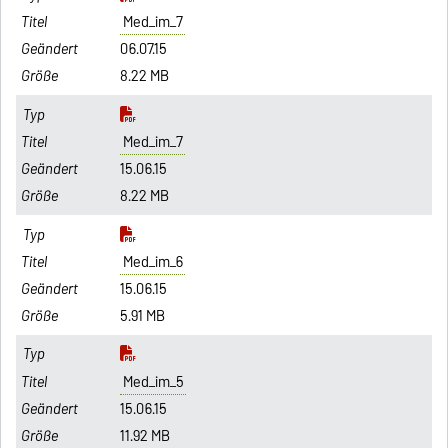
Med_im_7
06.07.15
8.22 MB
Med_im_7
15.06.15
8.22 MB
Med_im_6
15.06.15
5.91 MB
Med_im_5
15.06.15
11.92 MB