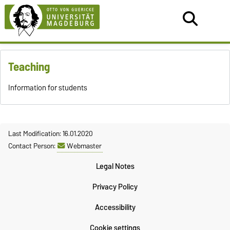
Teaching
Information
for students
Last Modification: 16.01.2020
Contact Person:
Webmaster
Legal Notes
Privacy Policy
Accessibility
Cookie settings