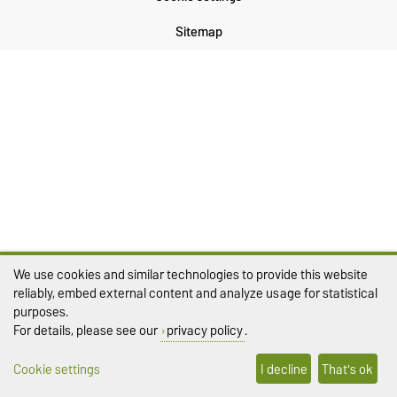
Sitemap
We use cookies and similar technologies to provide this website
reliably, embed external content and analyze usage for statistical
purposes.
For details, please see our
privacy policy
.
Cookie settings
I decline
That's ok