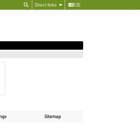
Direct links
DE
ings
Sitemap