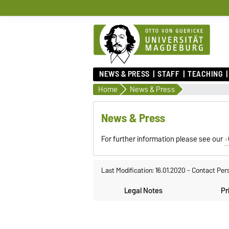
NEWS & PRESS
STAFF
TEACHING
Home
News & Press
News & Press
For further information please see our
Last Modification: 16.01.2020
-
Contact Per
Legal Notes
Pr