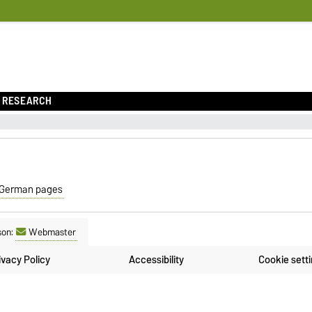
RESEARCH
German pages
son:
Webmaster
ivacy Policy
Accessibility
Cookie sett